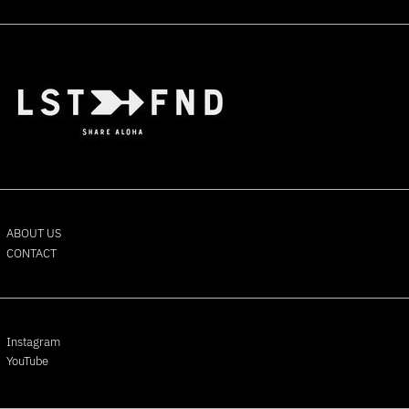
Bermuda (USD $)
Bhutan (USD $)
Bolivia (BOB Bs.)
Bosnia & Herzegovina
(BAM КМ)
Botswana (BWP P)
Brazil (USD $)
British Indian Ocean
Territory (USD $)
British Virgin Islands (USD
$)
ABOUT US
CONTACT
Brunei (BND $)
Bulgaria (EUR €)
Burkina Faso (XOF Fr)
Burundi (BIF Fr)
Instagram
Cambodia (KHR ៛)
YouTube
Cameroon (XAF CFA)
Canada (CAD $)