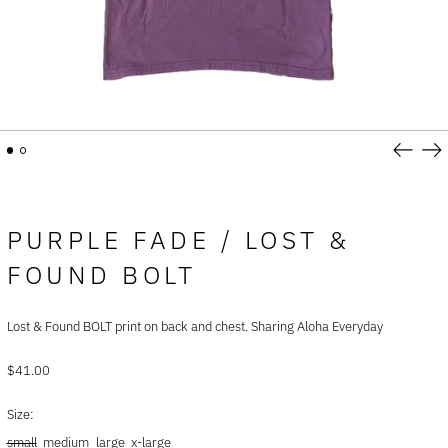
Previou
Ne
slide
sli
PURPLE FADE / LOST &
FOUND BOLT
Afghanistan (AFN ؋)
Åland Islands (EUR €)
Lost & Found BOLT print on back and chest. Sharing Aloha Everyday
Albania (ALL L)
Regular
$41.00
Algeria (DZD د.ج)
price
Andorra (EUR €)
Size:
Angola (USD $)
small
medium
large
x-large