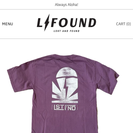
Always Aloha!
MENU
CART (
0
)